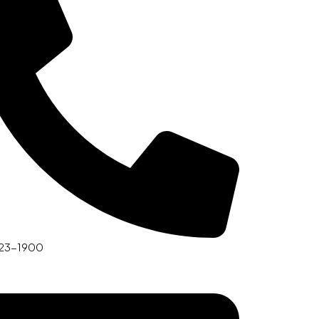
23-1900