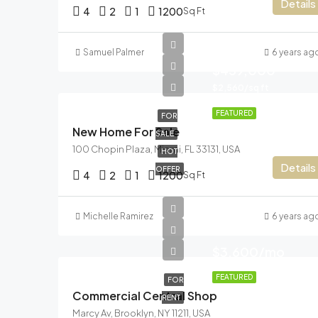
Details
4
2
1
1200
Sq Ft
Samuel Palmer
6 years ag
$459,000
$2,560/sq ft
FEATURED
FOR
New Home For Sale
SALE
100 Chopin Plaza, Miami, FL 33131, USA
HOT
Details
OFFER
4
2
1
1200
Sq Ft
Michelle Ramirez
6 years ag
$3,600/mo
FEATURED
FOR
Commercial Central Shop
RENT
Marcy Av, Brooklyn, NY 11211, USA