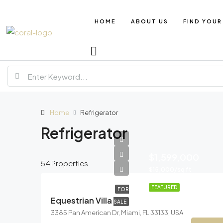
HOME
ABOUT US
FIND YOUR
Home
Refrigerator
Refrigerator
$1,599,000
54 Properties
$15,000/sq ft
FEATURED
FOR
Equestrian Villa
SALE
3385 Pan American Dr, Miami, FL 33133, USA