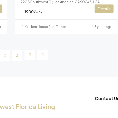
2208 Southwest Dr, Los Angeles, CA 90043, USA
Details
1900
Sq Ft
o
Modern House Real Estate
6 years ago
2
3
Contact U
est Florida Living