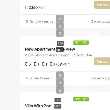
Details
2350
Sq Ft
Michelle Ramirez
6 years ag
$11,000/mo
FEATURED
FOR
New Apartment Nice View
RENT
8100 S Ashland Ave, Chicago, IL 60620, USA
Details
3
1
1
1789
Sq Ft
Samuel Palmer
6 years ag
$990,000
$5,400/sq ft
FEATURED
FOR
Villa With Pool
SALE