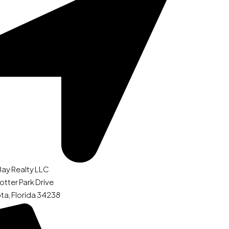
Bay Realty LLC
otter Park Drive
ta, Florida 34238