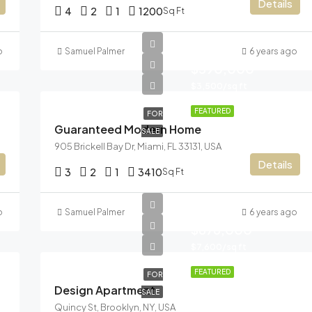
Details
4
2
1
1200
Sq Ft
o
Samuel Palmer
6 years ago
$590,000
$3,500/sq ft
FEATURED
FOR
Guaranteed Modern Home
SALE
905 Brickell Bay Dr, Miami, FL 33131, USA
Details
3
2
1
3410
Sq Ft
o
Samuel Palmer
6 years ago
$876,000
$7,600/sq ft
FEATURED
FOR
Design Apartment
SALE
Quincy St, Brooklyn, NY, USA