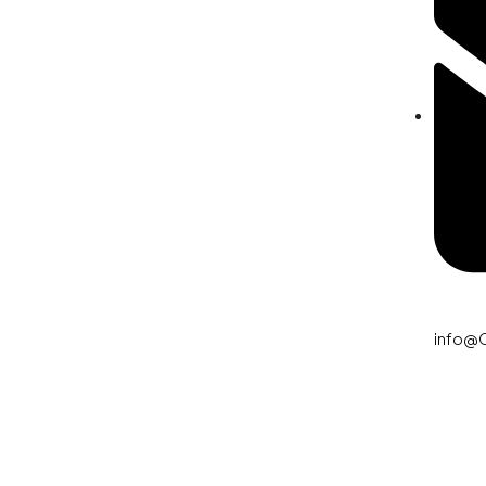
info@