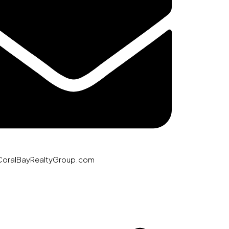
CoralBayRealtyGroup.com