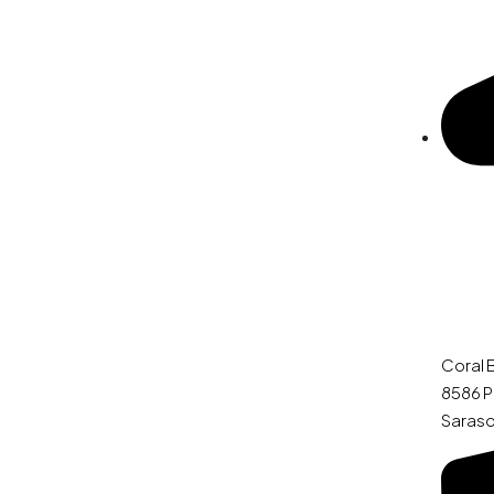
Coral 
8586 P
Saraso