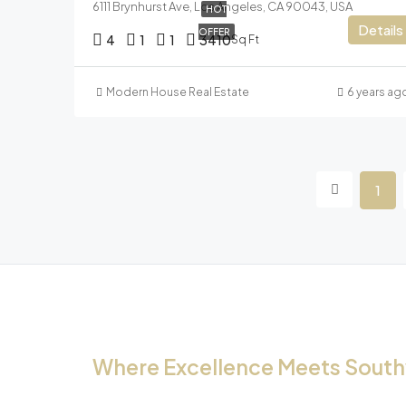
6111 Brynhurst Ave, Los Angeles, CA 90043, USA
HOT
Details
OFFER
4
1
1
3410
Sq Ft
Modern House Real Estate
6 years ag
1
Where Excellence Meets Southw