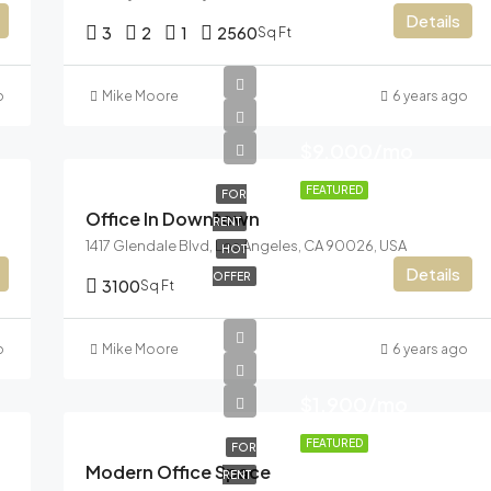
Details
3
2
1
2560
Sq Ft
o
Mike Moore
6 years ago
$9,000/mo
FEATURED
FOR
Office In Downtown
RENT
1417 Glendale Blvd, Los Angeles, CA 90026, USA
HOT
Details
OFFER
3100
Sq Ft
o
Mike Moore
6 years ago
$1,900/mo
FEATURED
FOR
Modern Office Space
RENT