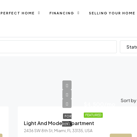
 PERFECT HOME
FINANCING
SELLING YOUR HOME
Stat
Sort by
$4,500/mo
FEATURED
FOR
Light And Modern Apartment
RENT
2436 SW 8th St, Miami, FL 33135, USA