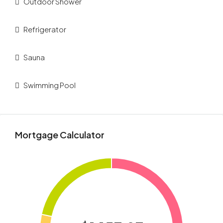
Outdoor Shower
Refrigerator
Sauna
Swimming Pool
Mortgage Calculator