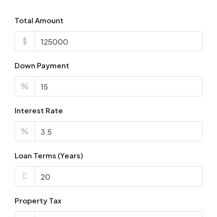
Total Amount
$
Down Payment
%
Interest Rate
%
Loan Terms (Years)
Property Tax