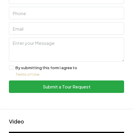
By submitting this form I agree to
Terms of Use
Submit a Tour Request
Video