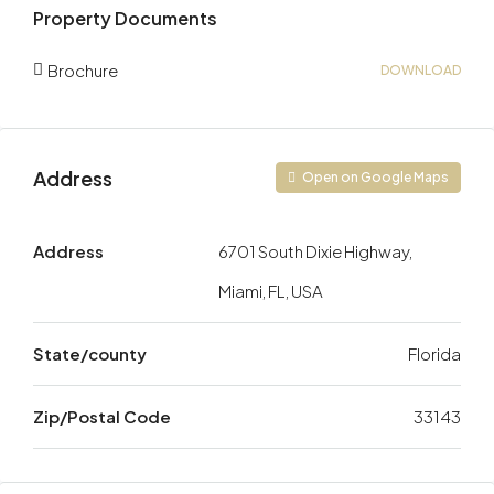
Property Documents
Brochure
DOWNLOAD
Address
Open on Google Maps
Address
6701 South Dixie Highway,
Miami, FL, USA
State/county
Florida
Zip/Postal Code
33143