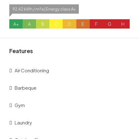
92.42 kWh / m²a | Energy class A+
A+
A
B
C
D
E
F
G
H
Features
Air Conditioning
Barbeque
Gym
Laundry