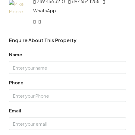
789 456 3210
897 654 1258
WhatsApp
Enquire About This Property
Name
Phone
Email