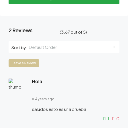
2 Reviews
(
3.67
out of
5
)
Default Order
Sort by:
Leave a Review
Hola
4 years ago
saludos esto es una prueba
1
0