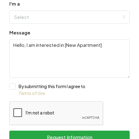
I'm a
Select
Message
By submitting this form I agree to
Terms of Use
Request Information