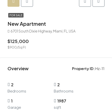
FOR SALE
New Apartment
6701 South Dixie Highway, Miami, FL, USA
$125,000
$900/Sq Ft
Overview
Property ID:
Hz-11
2
2
Bedrooms
Bathrooms
1
1987
Garage
sqft