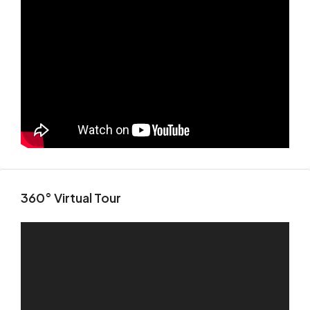
360° Virtual Tour