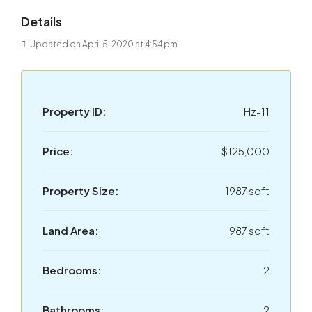
Details
Updated on April 5, 2020 at 4:54 pm
Property ID:
Hz-11
Price:
$125,000
Property Size:
1987 sqft
Land Area:
987 sqft
Bedrooms:
2
Bathrooms:
2