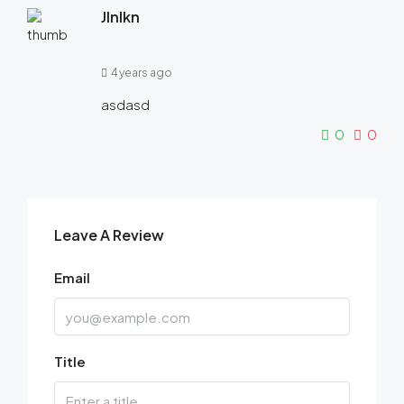
Jlnlkn
4 years ago
asdasd
0
0
Leave A Review
Email
Title