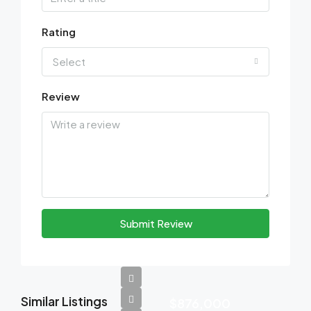
Rating
Select
Review
Submit Review
Similar Listings
$876,000