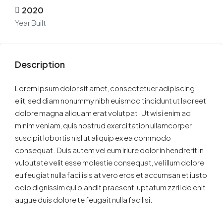
2020
Year Built
Description
Lorem ipsum dolor sit amet, consectetuer adipiscing
elit, sed diam nonummy nibh euismod tincidunt ut laoreet
dolore magna aliquam erat volutpat. Ut wisi enim ad
minim veniam, quis nostrud exerci tation ullamcorper
suscipit lobortis nisl ut aliquip ex ea commodo
consequat. Duis autem vel eum iriure dolor in hendrerit in
vulputate velit esse molestie consequat, vel illum dolore
eu feugiat nulla facilisis at vero eros et accumsan et iusto
odio dignissim qui blandit praesent luptatum zzril delenit
augue duis dolore te feugait nulla facilisi.