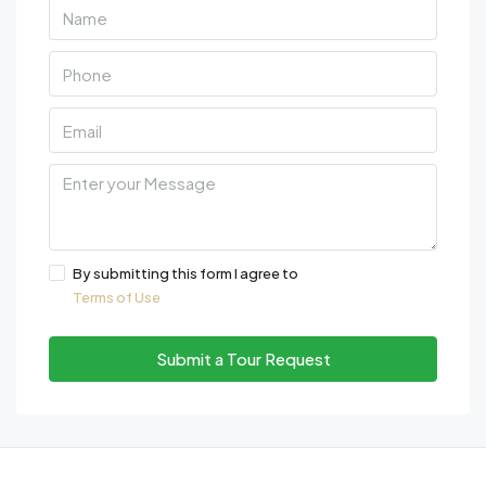
By submitting this form I agree to
Terms of Use
Submit a Tour Request