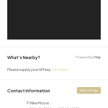
What's Nearby?
Powered by
Yelp
Please supply your API key
Click Here
Contact Information
View Listings
Mike Moore