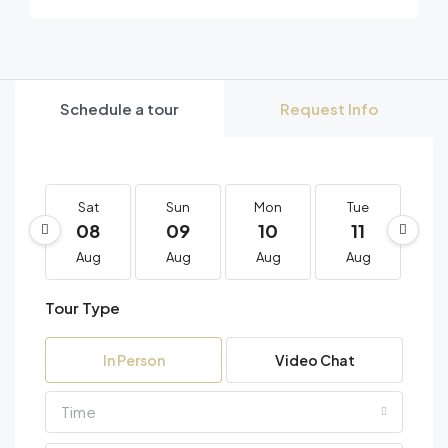
Schedule a tour
Request Info
Sat
Sun
Mon
Tue
W
08
09
10
11
1
Aug
Aug
Aug
Aug
A
Tour Type
In Person
Video Chat
Time