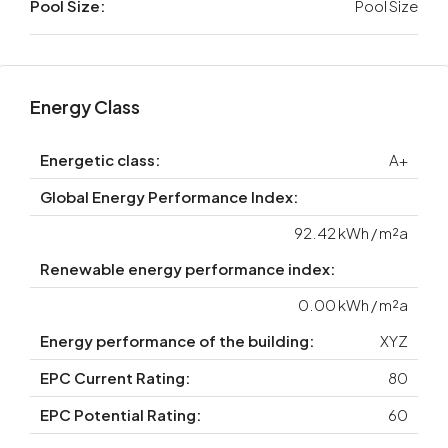
Pool Size:
Pool Size
Energy Class
Energetic class:
A+
Global Energy Performance Index:
92.42 kWh / m²a
Renewable energy performance index:
0.00 kWh / m²a
Energy performance of the building:
XYZ
EPC Current Rating:
80
EPC Potential Rating:
60