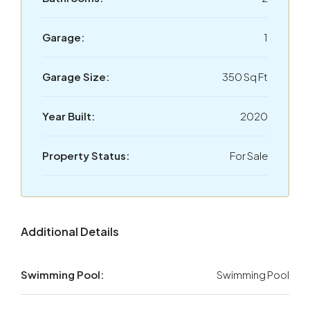
Garage:
1
Garage Size:
350 Sq Ft
Year Built:
2020
Property Status:
For Sale
Additional Details
Swimming Pool:
Swimming Pool