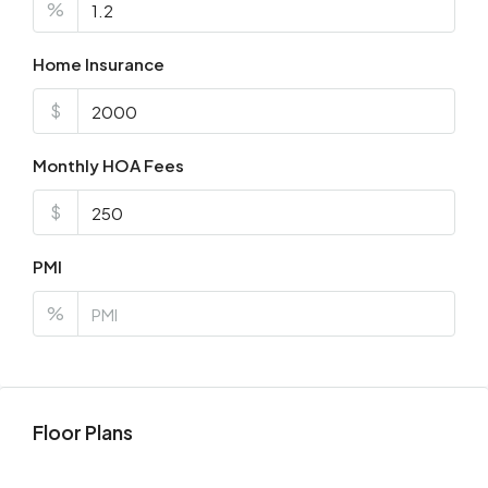
%
Home Insurance
$
Monthly HOA Fees
$
PMI
%
Floor Plans