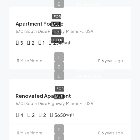
$3,500/Sq Ft
FOR
Apartment For Sale
SALE
6701 South Dixie Highway, Miami, FL, USA
HOT
OFFER
3
2
1
2541
sqft
Mike Moore
6 years ago
$485,000
$2,500/Sq Ft
FOR
Renovated Apartment
SALE
6701 South Dixie Highway, Miami, FL, USA
4
2
2
3650
sqft
Mike Moore
6 years ago