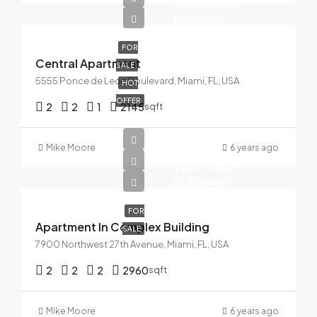
$320,000
$1,500/Sq Ft
FOR
Central Apartment
SALE
5555 Ponce de Leon Boulevard, Miami, FL, USA
HOT
OFFER
2
2
1
2145
sqft
Mike Moore
6 years ago
$589,000
$2,700/Sq Ft
FOR
Apartment In Complex Building
SALE
7900 Northwest 27th Avenue, Miami, FL, USA
2
2
2
2960
sqft
Mike Moore
6 years ago