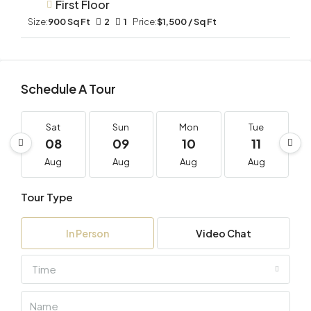
First Floor
Size:
900 Sq Ft
2
1
Price:
$1,500 / Sq Ft
Schedule A Tour
Sat
Sun
Mon
Tue
08
09
10
11
Aug
Aug
Aug
Aug
Tour Type
In Person
Video Chat
Time