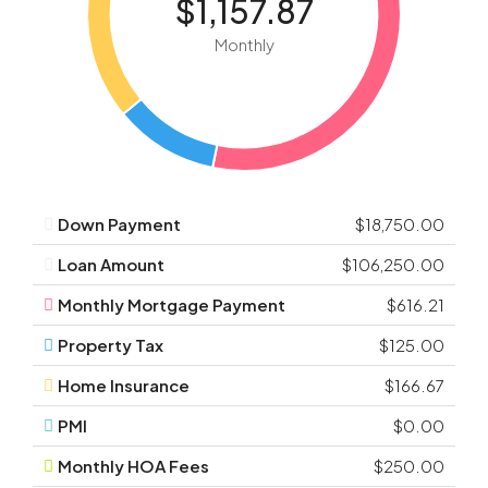
$1,157.87
Monthly
Down Payment
$18,750.00
Loan Amount
$106,250.00
Monthly Mortgage Payment
$616.21
Property Tax
$125.00
Home Insurance
$166.67
PMI
$0.00
Monthly HOA Fees
$250.00