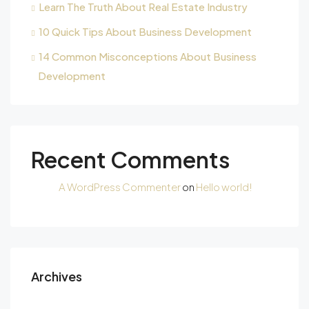
Learn The Truth About Real Estate Industry
10 Quick Tips About Business Development
14 Common Misconceptions About Business
Development
Recent Comments
A WordPress Commenter
on
Hello world!
Archives