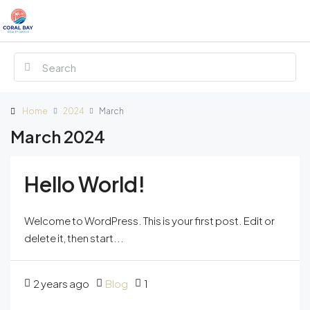
Home
2024
March
March 2024
Hello World!
Welcome to WordPress. This is your first post. Edit or
delete it, then start...
2 years ago
Blog
1