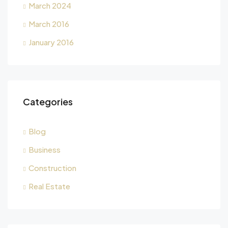
March 2024
March 2016
January 2016
Categories
Blog
Business
Construction
Real Estate