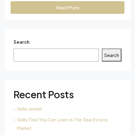
Read More
Search
Search
Recent Posts
Hello world!
Skills That You Can Learn In The Real Estate
Market