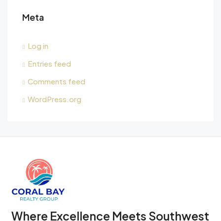
Meta
Log in
Entries feed
Comments feed
WordPress.org
Where Excellence Meets Southwest