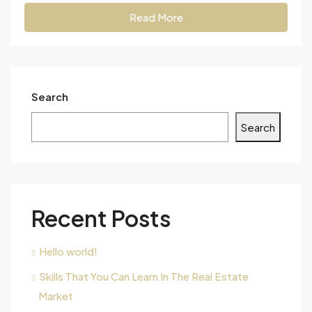
Read More
Search
Search
Recent Posts
Hello world!
Skills That You Can Learn In The Real Estate
Market