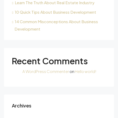
Learn The Truth About Real Estate Industry
10 Quick Tips About Business Development
14 Common Misconceptions About Business
Development
Recent Comments
A WordPress Commenter
on
Hello world!
Archives