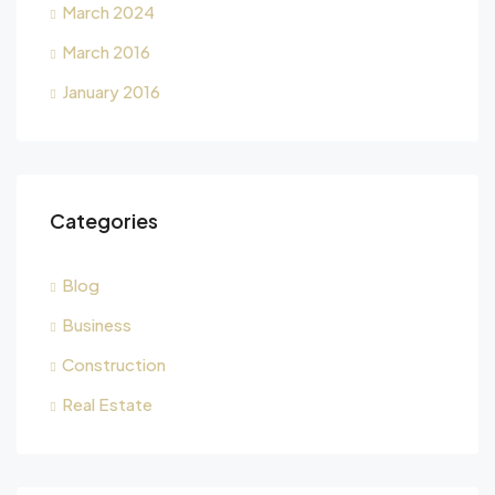
March 2024
March 2016
January 2016
Categories
Blog
Business
Construction
Real Estate