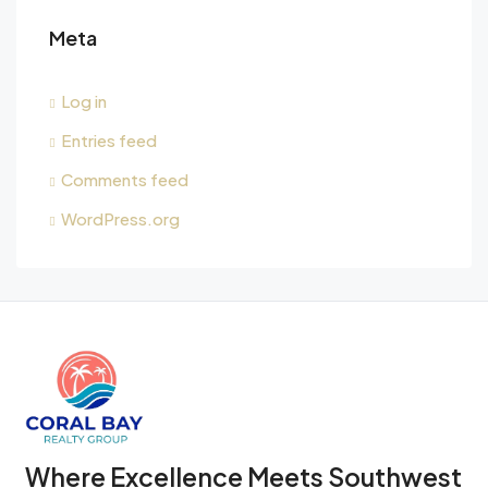
Meta
Log in
Entries feed
Comments feed
WordPress.org
Where Excellence Meets Southwest