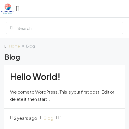
Home
Blog
Blog
Hello World!
Welcome to WordPress. This is your first post. Edit or
delete it, then start...
2 years ago
Blog
1